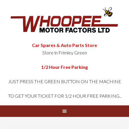
Car Spares & Auto Parts Store
Store in Frimley Green
1/2 Hour Free Parking
JUST PRESS THE GREEN
BUTTON ON THE MACHINE
TO GET YOUR TICKET FOR 1/2 HOUR FREE PARKING..