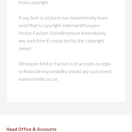
from copyright.
If any text or pictures has inadvertently been
used that is copyright material Whoopee
Motor Factors Ltd will remove immediately
any such item if contacted by the copyright
owner.
Whoopee Motor Factors Ltd accepts no legal
or financial responsibility should any such event
inadvertently occur.
Head Office & Accounts