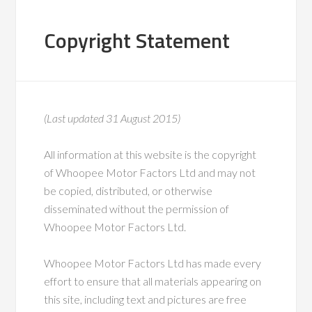
Copyright Statement
(Last updated 31 August 2015)
All information at this website is the copyright
of Whoopee Motor Factors Ltd and may not
be copied, distributed, or otherwise
disseminated without the permission of
Whoopee Motor Factors Ltd.
Whoopee Motor Factors Ltd has made every
effort to ensure that all materials appearing on
this site, including text and pictures are free