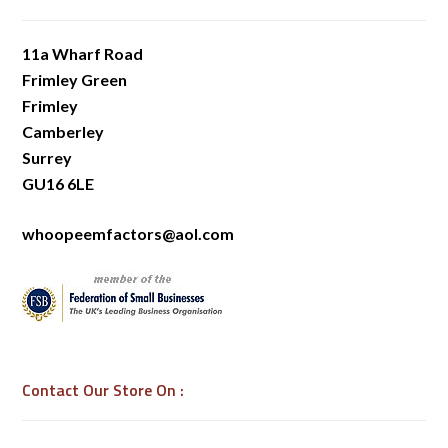
11a Wharf Road
Frimley Green
Frimley
Camberley
Surrey
GU16 6LE
whoopeemfactors@aol.com
Contact Our Store On :