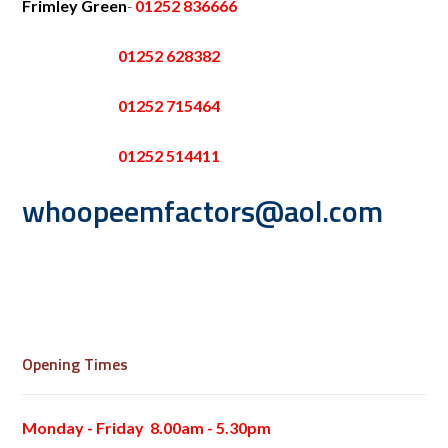
Frimley Green
-
01252 836666
01252 628382
01252 715464
01252 514411
whoopeemfactors@aol.com
Opening Times
Monday - Friday 8.00am - 5.30pm