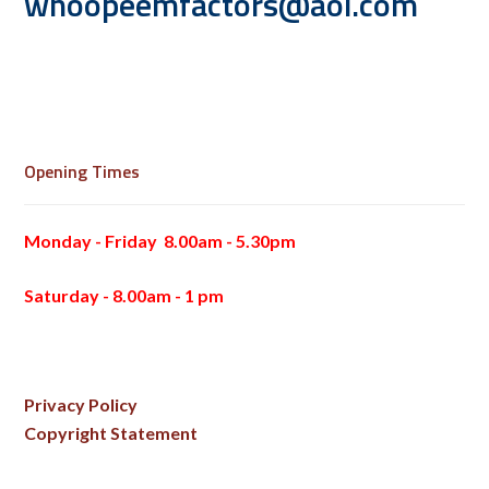
whoopeemfactors@aol.com
Opening Times
Monday - Friday 8.00am - 5.30pm
Saturday - 8.00am - 1 pm
Privacy Policy
Copyright Statement