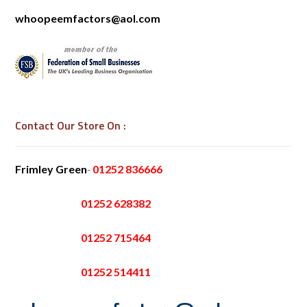
whoopeemfactors@aol.com
Contact Our Store On :
Frimley Green
-
01252 836666
01252 628382
01252 715464
01252 514411