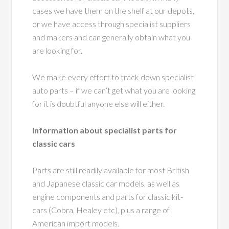
cases we have them on the shelf at our depots,
or we have access through specialist suppliers
and makers and can generally obtain what you
are looking for.
We make every effort to track down specialist
auto parts – if we can’t get what you are looking
for it is doubtful anyone else will either.
Information about specialist parts for
classic cars
Parts are still readily available for most British
and Japanese classic car models, as well as
engine components and parts for classic kit-
cars (Cobra, Healey etc), plus a range of
American import models.