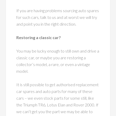
If you are having problems sourcing auto spares
for such cars, talk to us and at worst we will try
and point you in the right direction.
Restoring a classic car?
You may be lucky enough to still own and drive a
classic car, or maybe you are restoring a
collector’s model, a rare, or even a vintage
model.
It is still possible to get authorised replacement
car spares and auto parts for many of these
cars – we even stock parts for some still, like
the Triumph TR6, Lotus Elan and Rover 2000. If
we can’t get you the part we may be able to