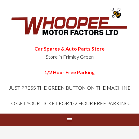
Car Spares & Auto Parts Store
Store in Frimley Green
1/2 Hour Free Parking
JUST PRESS THE GREEN
BUTTON ON THE MACHINE
TO GET YOUR TICKET FOR 1/2 HOUR FREE PARKING..