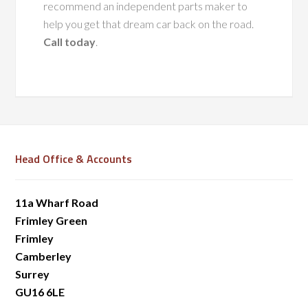
recommend an independent parts maker to
help you get that dream car back on the road.
Call today
.
Head Office & Accounts
11a Wharf Road
Frimley Green
Frimley
Camberley
Surrey
GU16 6LE