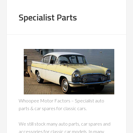
Specialist Parts
Whoopee Motor Factors – Specialist auto
parts & car spares for classic cars.
We still stock many auto parts, car spares and
accessories for classic car models. In many